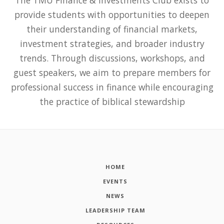
provide students with opportunities to deepen
their understanding of financial markets,
investment strategies, and broader industry
trends. Through discussions, workshops, and
guest speakers, we aim to prepare members for
professional success in finance while encouraging
the practice of biblical stewardship
HOME
EVENTS
NEWS
LEADERSHIP TEAM