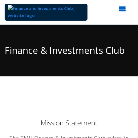
Top
of
Main
Finance & Investments Club
Content
Mission Statement
The TMU Finance & Investments Club exists to